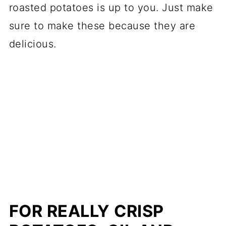
roasted potatoes is up to you. Just make
sure to make these because they are
delicious.
FOR REALLY CRISP