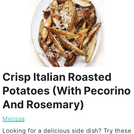
Crisp Italian Roasted
Potatoes (With Pecorino
And Rosemary)
Melissa
Looking for a delicious side dish? Try these