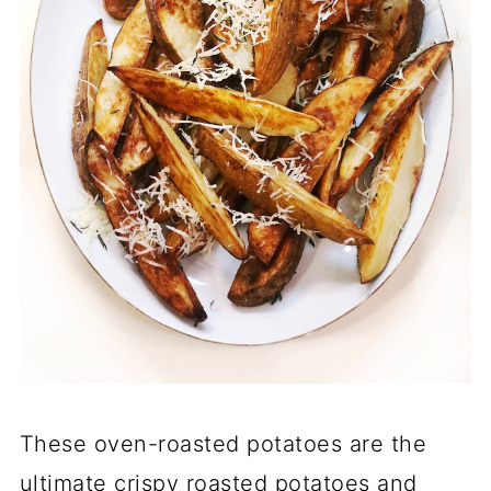
These oven-roasted potatoes are the
ultimate crispy roasted potatoes and