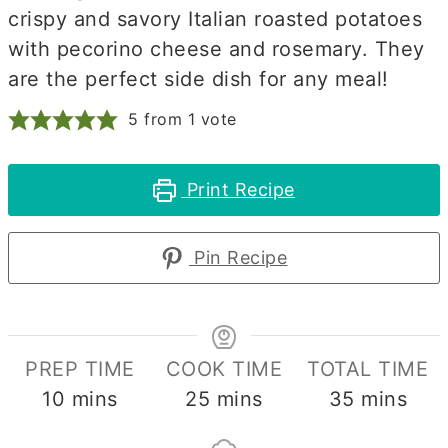
crispy and savory Italian roasted potatoes
with pecorino cheese and rosemary. They
are the perfect side dish for any meal!
5
from 1 vote
Print Recipe
Pin Recipe
PREP TIME
COOK TIME
TOTAL TIME
minutes
minutes
minutes
10
mins
25
mins
35
mins