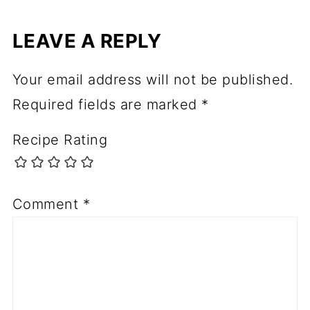
LEAVE A REPLY
Your email address will not be published.
Required fields are marked
*
Recipe Rating
Comment
*