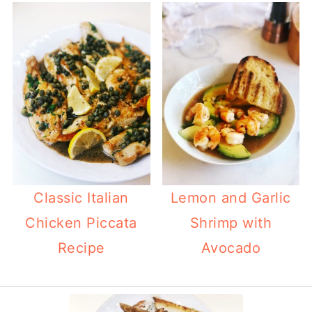
Classic Italian
Lemon and Garlic
Chicken Piccata
Shrimp with
Recipe
Avocado