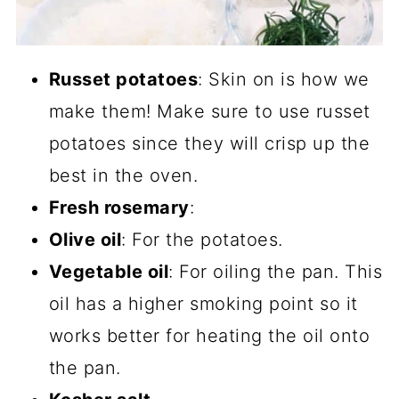
Russet potatoes
: Skin on is how we
make them! Make sure to use russet
potatoes since they will crisp up the
best in the oven.
Fresh rosemary
:
Olive oil
: For the potatoes.
Vegetable oil
: For oiling the pan. This
oil has a higher smoking point so it
works better for heating the oil onto
the pan.