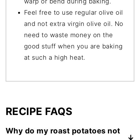
warp or bend during baking.
Feel free to use regular olive oil
and not extra virgin olive oil. No
need to waste money on the
good stuff when you are baking
at such a high heat.
RECIPE FAQS
Why do my roast potatoes not