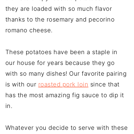
they are loaded with so much flavor
thanks to the rosemary and pecorino
romano cheese.
These potatoes have been a staple in
our house for years because they go
with so many dishes! Our favorite pairing
is with our
roasted pork loin
since that
has the most amazing fig sauce to dip it
in.
Whatever you decide to serve with these