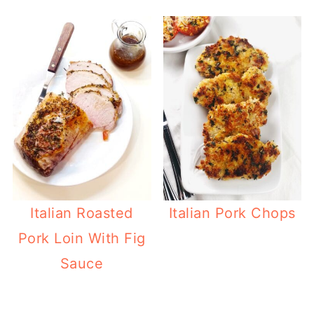
Italian Roasted
Italian Pork Chops
Pork Loin With Fig
Sauce