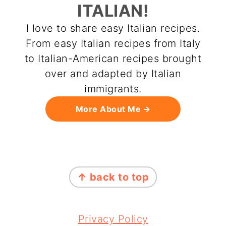
ITALIAN!
I love to share easy Italian recipes.
From easy Italian recipes from Italy
to Italian-American recipes brought
over and adapted by Italian
immigrants.
More About Me
FOOTER
↑ back to top
Privacy Policy