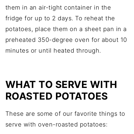
them in an air-tight container in the
fridge for up to 2 days. To reheat the
potatoes, place them on a sheet pan in a
preheated 350-degree oven for about 10
minutes or until heated through.
WHAT TO SERVE WITH
ROASTED POTATOES
These are some of our favorite things to
serve with oven-roasted potatoes: