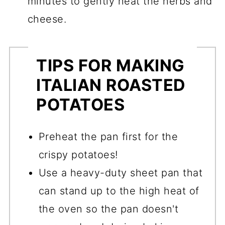
minutes to gently heat the herbs and
cheese.
TIPS FOR MAKING
ITALIAN ROASTED
POTATOES
Preheat the pan first for the
crispy potatoes!
Use a heavy-duty sheet pan that
can stand up to the high heat of
the oven so the pan doesn't