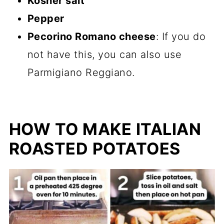
Kosher salt
Pepper
Pecorino Romano cheese
: If you do
not have this, you can also use
Parmigiano Reggiano.
HOW TO MAKE ITALIAN
ROASTED POTATOES