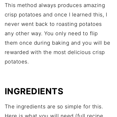
This method always produces amazing
crisp potatoes and once I learned this, I
never went back to roasting potatoes
any other way. You only need to flip
them once during baking and you will be
rewarded with the most delicious crisp
potatoes.
INGREDIENTS
The ingredients are so simple for this.
Here is what you will need (full recipe