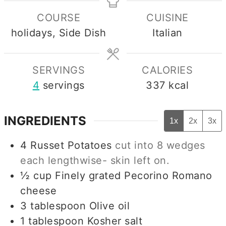
COURSE
CUISINE
holidays, Side Dish
Italian
SERVINGS
CALORIES
4
servings
337
kcal
INGREDIENTS
1x
2x
3x
4
Russet Potatoes
cut into 8 wedges
each lengthwise- skin left on.
½
cup
Finely grated Pecorino Romano
cheese
3
tablespoon
Olive oil
1
tablespoon
Kosher salt