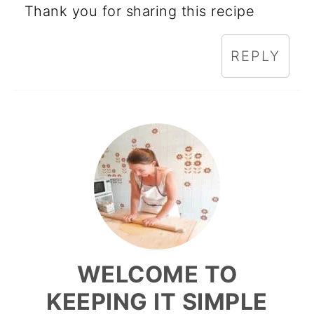
Thank you for sharing this recipe
REPLY
WELCOME TO
KEEPING IT SIMPLE