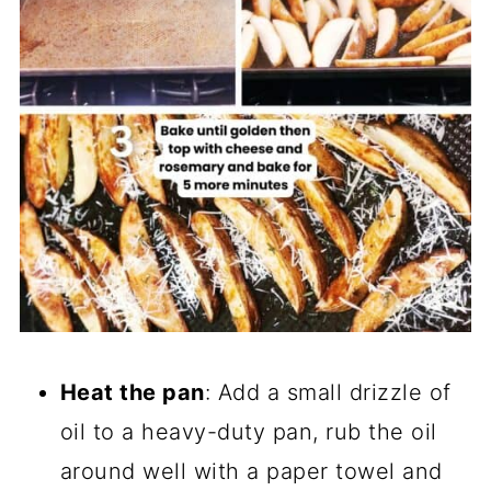
Heat the pan
: Add a small drizzle of
oil to a heavy-duty pan, rub the oil
around well with a paper towel and