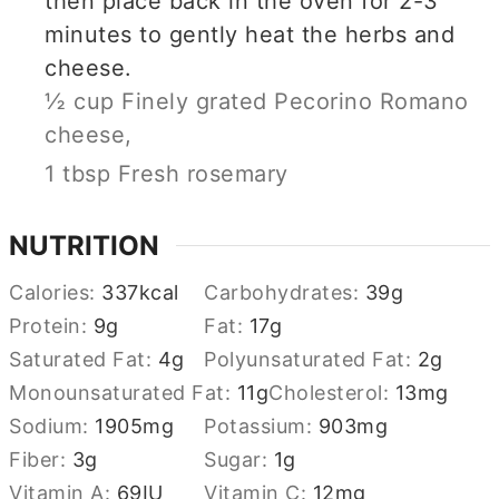
then place back in the oven for 2-3
minutes to gently heat the herbs and
cheese.
½ cup Finely grated Pecorino Romano
cheese,
1 tbsp Fresh rosemary
NUTRITION
Calories:
337
kcal
Carbohydrates:
39
g
Protein:
9
g
Fat:
17
g
Saturated Fat:
4
g
Polyunsaturated Fat:
2
g
Monounsaturated Fat:
11
g
Cholesterol:
13
mg
Sodium:
1905
mg
Potassium:
903
mg
Fiber:
3
g
Sugar:
1
g
Vitamin A:
69
IU
Vitamin C:
12
mg