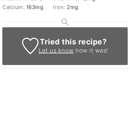
Calcium:
163
mg
Iron:
2
mg
Tried this recipe?
Let us know
how it was!