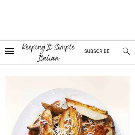
Jump to Recipe
Looking for a delicious side dish? Try
these crispy and savory Italian roasted
potatoes with pecorino cheese and
rosemary. They are the perfect side dish
for any meal!