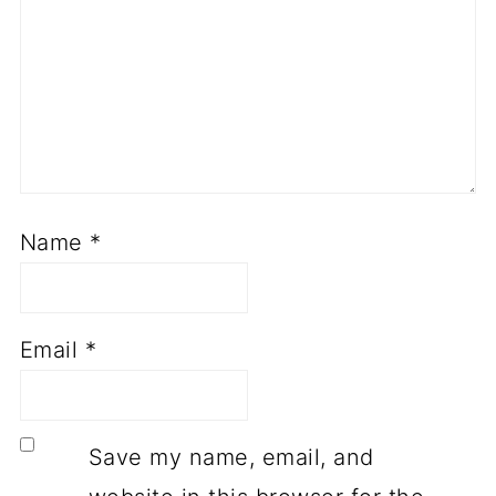
Name
*
Email
*
Save my name, email, and