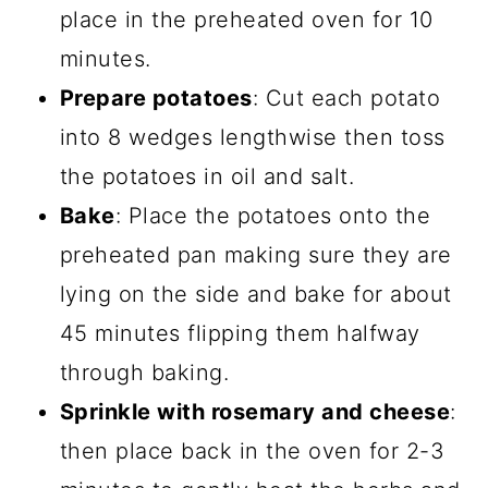
place in the preheated oven for 10
minutes.
Prepare potatoes
: Cut each potato
into 8 wedges lengthwise then toss
the potatoes in oil and salt.
Bake
: Place the potatoes onto the
preheated pan making sure they are
lying on the side and bake for about
45 minutes flipping them halfway
through baking.
Sprinkle with rosemary and cheese
:
then place back in the oven for 2-3