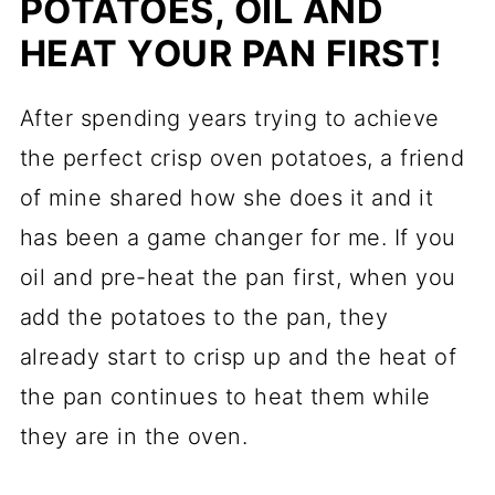
POTATOES, OIL AND
HEAT YOUR PAN FIRST!
After spending years trying to achieve
the perfect crisp oven potatoes, a friend
of mine shared how she does it and it
has been a game changer for me. If you
oil and pre-heat the pan first, when you
add the potatoes to the pan, they
already start to crisp up and the heat of
the pan continues to heat them while
they are in the oven.