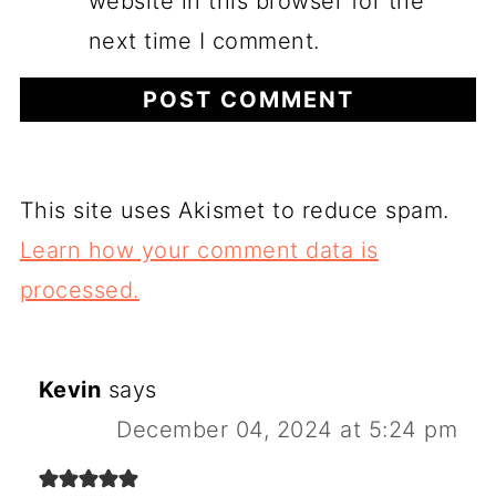
website in this browser for the
next time I comment.
This site uses Akismet to reduce spam.
Learn how your comment data is
processed.
Kevin
says
December 04, 2024 at 5:24 pm