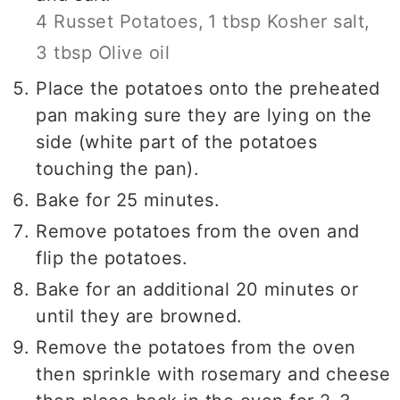
4 Russet Potatoes,
1 tbsp Kosher salt,
3 tbsp Olive oil
Place the potatoes onto the preheated
pan making sure they are lying on the
side (white part of the potatoes
touching the pan).
Bake for 25 minutes.
Remove potatoes from the oven and
flip the potatoes.
Bake for an additional 20 minutes or
until they are browned.
Remove the potatoes from the oven
then sprinkle with rosemary and cheese