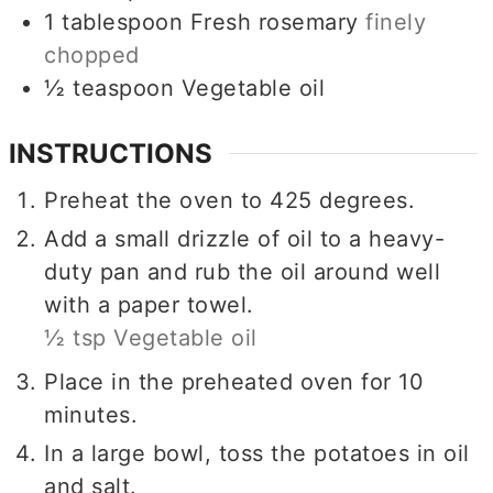
1
tablespoon
Fresh rosemary
finely
chopped
½
teaspoon
Vegetable oil
INSTRUCTIONS
Preheat the oven to 425 degrees.
Add a small drizzle of oil to a heavy-
duty pan and rub the oil around well
with a paper towel.
½ tsp Vegetable oil
Place in the preheated oven for 10
minutes.
In a large bowl, toss the potatoes in oil
and salt.