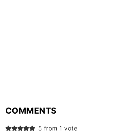
COMMENTS
5 from 1 vote