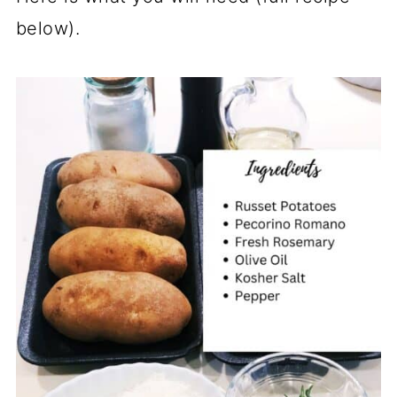
below).