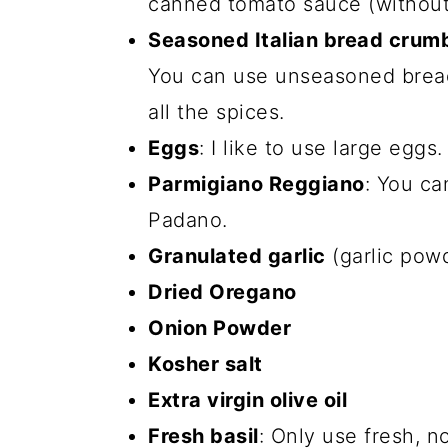
canned tomato sauce (without
Seasoned Italian bread crum
You can use unseasoned bread
all the spices.
Eggs
: I like to use large eggs.
Parmigiano Reggiano
: You c
Padano.
Granulated garlic
(garlic powde
Dried Oregano
Onion Powder
Kosher salt
Extra virgin olive oil
Fresh basil
: Only use fresh, n