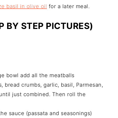
e basil in olive oil
for a later meal.
 BY STEP PICTURES)
ge bowl add all the meatballs
, bread crumbs, garlic, basil, Parmesan,
until just combined. Then roll the
 the sauce (passata and seasonings)