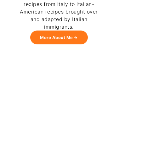
recipes from Italy to Italian-
American recipes brought over
and adapted by Italian
immigrants.
More About Me