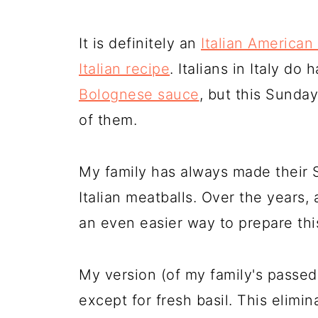
It is definitely an
Italian American
Italian recipe
. Italians in Italy d
Bolognese sauce
, but this Sunda
of them.
My family has always made their 
Italian meatballs. Over the years, 
an even easier way to prepare thi
My version (of my family's passed
except for fresh basil. This elimi