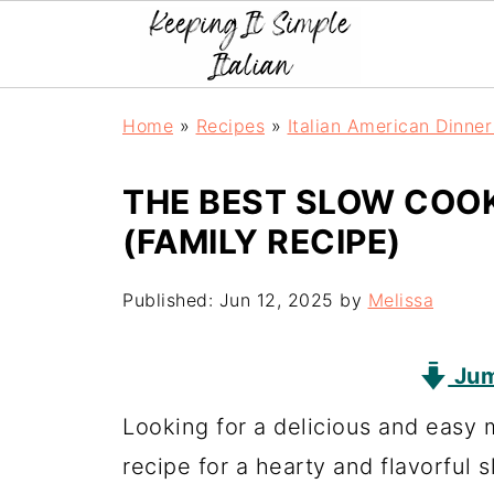
Home
»
Recipes
»
Italian American Dinne
THE BEST SLOW COO
(FAMILY RECIPE)
Published:
Jun 12, 2025
by
Melissa
Jum
Looking for a delicious and easy 
recipe for a hearty and flavorful