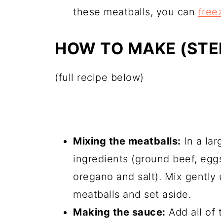
these meatballs, you can
freez
HOW TO MAKE (STEP
(full recipe below)
Mixing the meatballs:
In a lar
ingredients (ground beef, eggs
oregano and salt). Mix gently 
meatballs and set aside.
Making the sauce:
Add all of