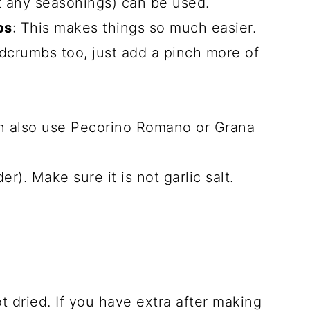
 any seasonings) can be used.
bs
: This makes things so much easier.
crumbs too, just add a pinch more of
an also use Pecorino Romano or Grana
r). Make sure it is not garlic salt.
ot dried. If you have extra after making