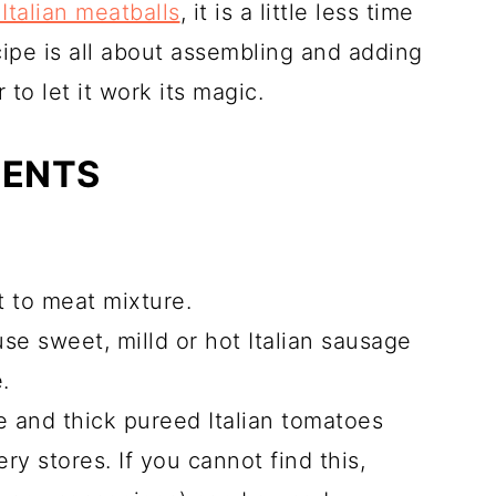
Italian meatballs
, it is a little less time
ipe is all about assembling and adding
to let it work its magic.
IENTS
at to meat mixture.
use sweet, milld or hot Italian sausage
.
ce and thick pureed Italian tomatoes
ry stores. If you cannot find this,