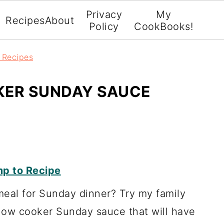
Privacy
My
Recipes
About
Policy
CookBooks!
r Recipes
KER SUNDAY SAUCE
p to Recipe
meal for Sunday dinner? Try my family
 slow cooker Sunday sauce that will have