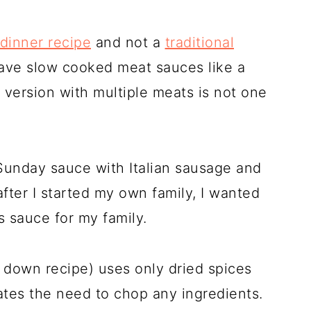
 dinner recipe
and not a
traditional
o have slow cooked meat sauces like a
y version with multiple meats is not one
Sunday sauce with Italian sausage and
after I started my own family, I wanted
s sauce for my family.
 down recipe) uses only dried spices
nates the need to chop any ingredients.