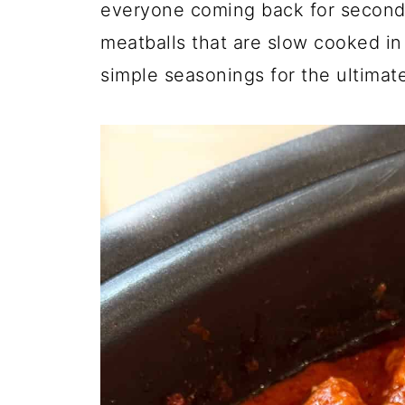
everyone coming back for seconds
meatballs that are slow cooked in 
simple seasonings for the ultimat