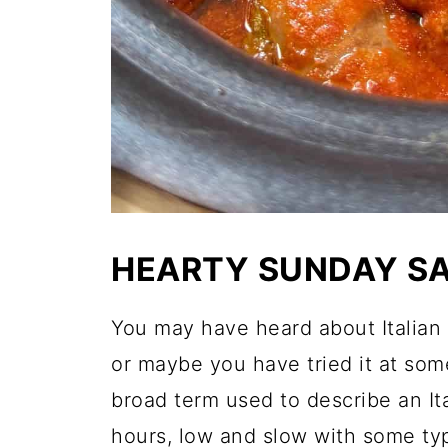
HEARTY SUNDAY S
You may have heard about Italian
or maybe you have tried it at so
broad term used to describe an It
hours, low and slow with some typ