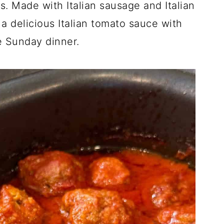
. Made with Italian sausage and Italian
a delicious Italian tomato sauce with
e Sunday dinner.