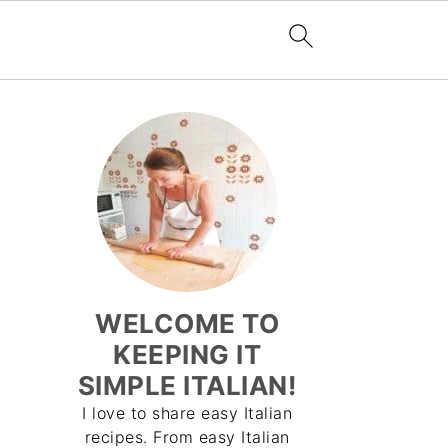
WELCOME TO
KEEPING IT
SIMPLE ITALIAN!
I love to share easy Italian
recipes. From easy Italian