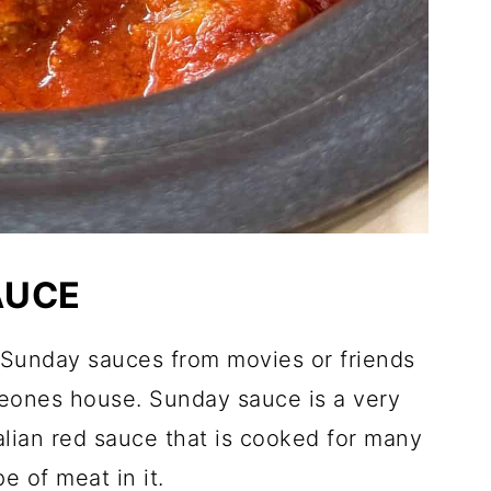
AUCE
 Sunday sauces from movies or friends
meones house. Sunday sauce is a very
alian red sauce that is cooked for many
e of meat in it.