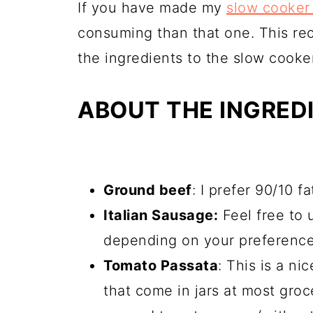
If you have made my
slow cooker 
consuming than that one. This rec
the ingredients to the slow cooker 
ABOUT THE INGRED
Ground beef
: I prefer 90/10 f
Italian Sausage:
Feel free to 
depending on your preference
Tomato Passata
: This is a ni
that come in jars at most groce