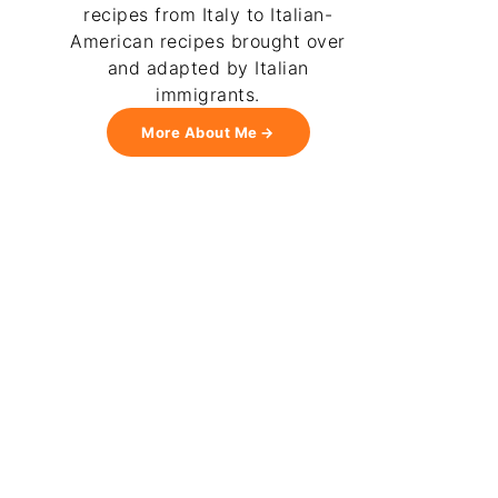
recipes from Italy to Italian-
American recipes brought over
and adapted by Italian
immigrants.
More About Me