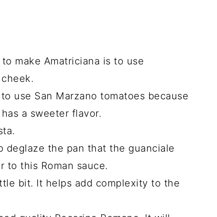
 to make Amatriciana is to use
 cheek.
ke to use San Marzano tomatoes because
t has a sweeter flavor.
ta.
lp deglaze the pan that the guanciale
r to this Roman sauce.
ttle bit. It helps add complexity to the