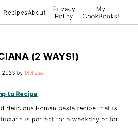
Privacy
My
Recipes
About
Policy
CookBooks!
CIANA (2 WAYS!)
, 2023
by
Melissa
p to Recipe
nd delicious Roman pasta recipe that is
riciana is perfect for a weekday or for