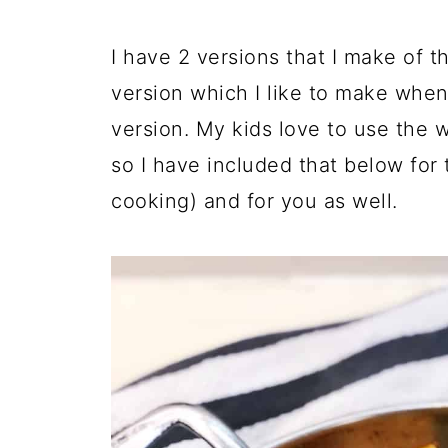
I have 2 versions that I make of t
version which I like to make whe
version. My kids love to use the
so I have included that below for
cooking) and for you as well.