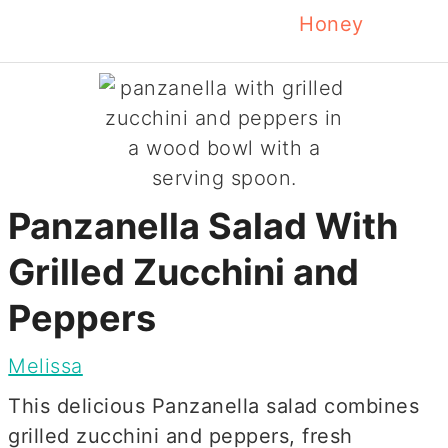
Honey
Panzanella Salad With
Grilled Zucchini and
Peppers
Melissa
This delicious Panzanella salad combines
grilled zucchini and peppers, fresh