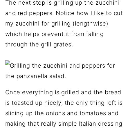
The next step is grilling up the zucchini
and red peppers. Notice how I like to cut
my zucchini for grilling (lengthwise)
which helps prevent it from falling
through the grill grates.
Once everything is grilled and the bread
is toasted up nicely, the only thing left is
slicing up the onions and tomatoes and
making that really simple Italian dressing