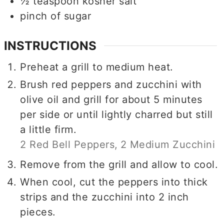
½
teaspoon
kosher salt
pinch of sugar
INSTRUCTIONS
Preheat a grill to medium heat.
Brush red peppers and zucchini with
olive oil and grill for about 5 minutes
per side or until lightly charred but still
a little firm.
2 Red Bell Peppers,
2 Medium Zucchini
Remove from the grill and allow to cool.
When cool, cut the peppers into thick
strips and the zucchini into 2 inch
pieces.