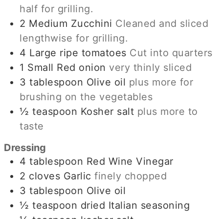
half for grilling.
2
Medium Zucchini
Cleaned and sliced
lengthwise for grilling.
4
Large ripe tomatoes
Cut into quarters
1
Small Red onion
very thinly sliced
3
tablespoon
Olive oil
plus more for
brushing on the vegetables
½
teaspoon
Kosher salt
plus more to
taste
Dressing
4
tablespoon
Red Wine Vinegar
2
cloves
Garlic
finely chopped
3
tablespoon
Olive oil
½
teaspoon
dried Italian seasoning