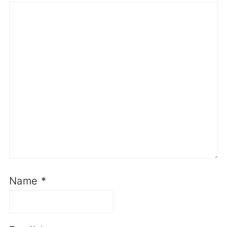
Name
*