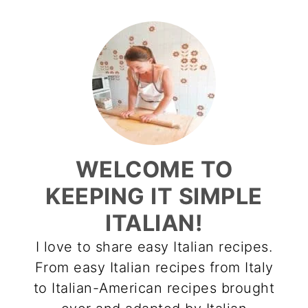
WELCOME TO
KEEPING IT SIMPLE
ITALIAN!
I love to share easy Italian recipes.
From easy Italian recipes from Italy
to Italian-American recipes brought