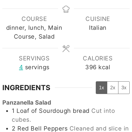
COURSE
CUISINE
dinner, lunch, Main
Italian
Course, Salad
SERVINGS
CALORIES
4
servings
396
kcal
INGREDIENTS
1x
2x
3x
Panzanella Salad
1
Loaf of Sourdough bread
Cut into
cubes.
2
Red Bell Peppers
Cleaned and slice in