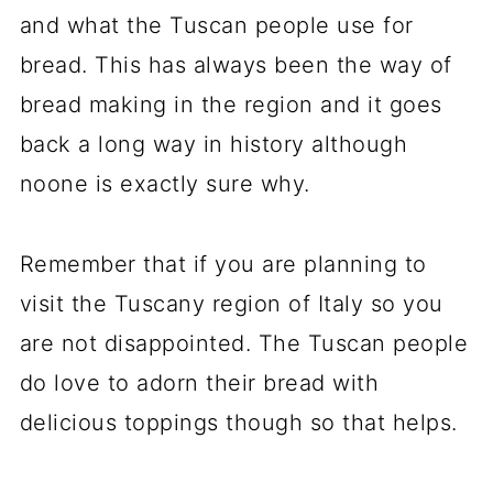
and what the Tuscan people use for
bread. This has always been the way of
bread making in the region and it goes
back a long way in history although
noone is exactly sure why.
Remember that if you are planning to
visit the Tuscany region of Italy so you
are not disappointed. The Tuscan people
do love to adorn their bread with
delicious toppings though so that helps.