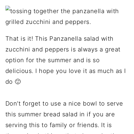
That is it! This Panzanella salad with
zucchini and peppers is always a great
option for the summer and is so
delicious. I hope you love it as much as I
do 🙂
Don't forget to use a nice bowl to serve
this summer bread salad in if you are
serving this to family or friends. It is