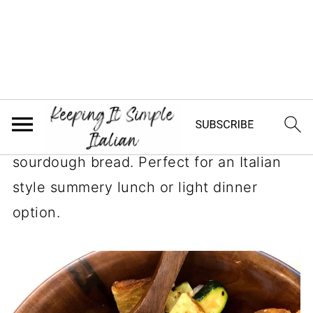
Jump to Recipe
This delicious Panzanella salad combines
grilled zucchini and peppers, fresh
tomatoes, onion and a tangy vinaigrette
dressing all tossed with crisped up
sourdough bread. Perfect for an Italian
style summery lunch or light dinner
option.