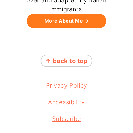
over and adapted by Italian
immigrants.
More About Me
FOOTER
↑ back to top
Privacy Policy
Accessibility
Subscribe