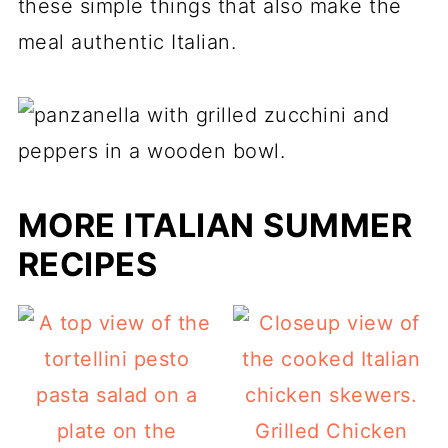
these simple things that also make the
meal authentic Italian.
MORE ITALIAN SUMMER
RECIPES
Grilled Chicken