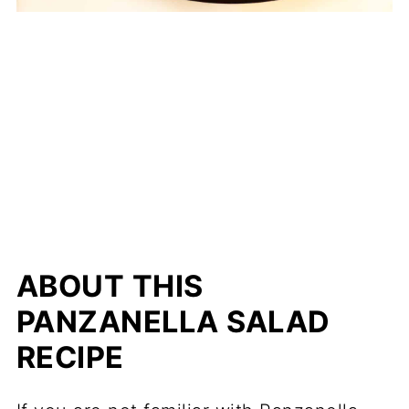
ABOUT THIS
PANZANELLA SALAD
RECIPE