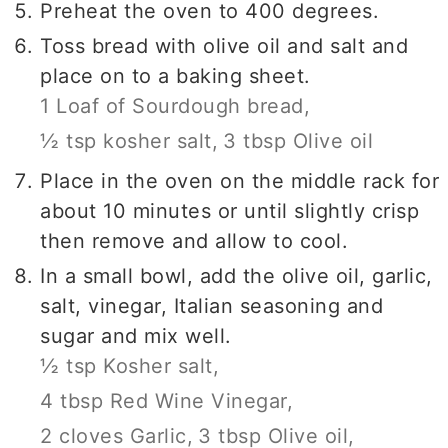
Preheat the oven to 400 degrees.
Toss bread with olive oil and salt and
place on to a baking sheet.
1 Loaf of Sourdough bread,
½ tsp kosher salt,
3 tbsp Olive oil
Place in the oven on the middle rack for
about 10 minutes or until slightly crisp
then remove and allow to cool.
In a small bowl, add the olive oil, garlic,
salt, vinegar, Italian seasoning and
sugar and mix well.
½ tsp Kosher salt,
4 tbsp Red Wine Vinegar,
2 cloves Garlic,
3 tbsp Olive oil,