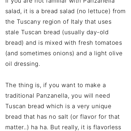
If you are not familiar with Panzanella
salad, it is a bread salad (no lettuce) from
the Tuscany region of Italy that uses
stale Tuscan bread (usually day-old
bread) and is mixed with fresh tomatoes
(and sometimes onions) and a light olive
oil dressing.
The thing is, if you want to make a
traditional Panzanella, you will need
Tuscan bread which is a very unique
bread that has no salt (or flavor for that
matter..) ha ha. But really, it is flavorless