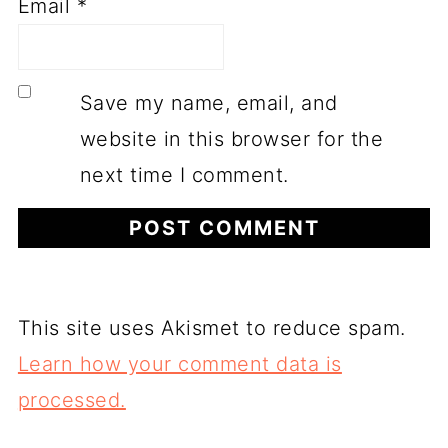
Email
*
Save my name, email, and
website in this browser for the
next time I comment.
This site uses Akismet to reduce spam.
Learn how your comment data is
processed.