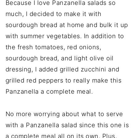
Because I love Panzanella salads so
much, I decided to make it with
sourdough bread at home and bulk it up
with summer vegetables. In addition to
the fresh tomatoes, red onions,
sourdough bread, and light olive oil
dressing, I added grilled zucchini and
grilled red peppers to really make this
Panzanella a complete meal.
No more worrying about what to serve
with a Panzanella salad since this one is
a complete meal all on its own. Plus,