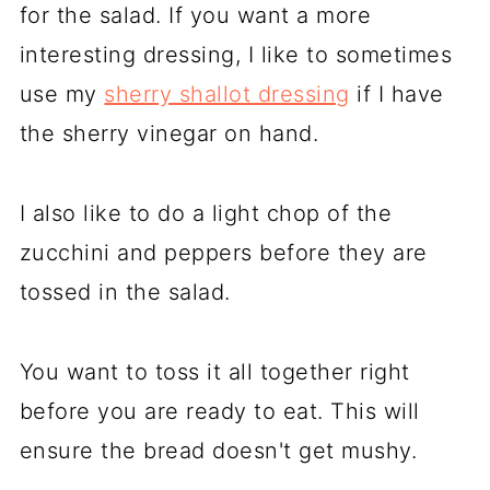
for the salad. If you want a more
interesting dressing, I like to sometimes
use my
sherry shallot dressing
if I have
the sherry vinegar on hand.
I also like to do a light chop of the
zucchini and peppers before they are
tossed in the salad.
You want to toss it all together right
before you are ready to eat. This will
ensure the bread doesn't get mushy.