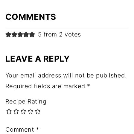
COMMENTS
5 from 2 votes
LEAVE A REPLY
Your email address will not be published.
Required fields are marked
*
Recipe Rating
Comment
*