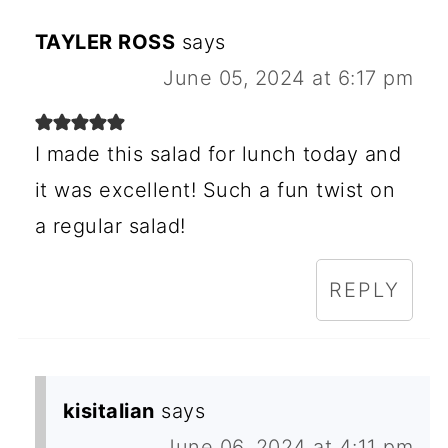
TAYLER ROSS
says
June 05, 2024 at 6:17 pm
I made this salad for lunch today and
it was excellent! Such a fun twist on
a regular salad!
REPLY
kisitalian
says
June 06, 2024 at 4:11 pm