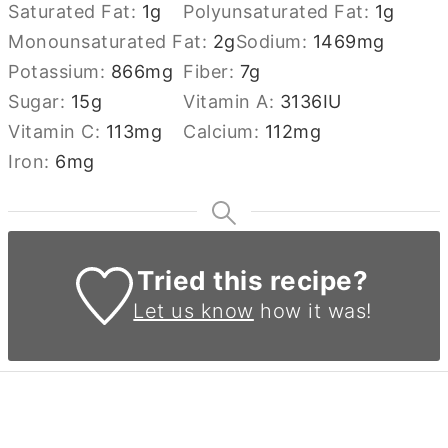
Saturated Fat:
1
g
Polyunsaturated Fat:
1
g
Monounsaturated Fat:
2
g
Sodium:
1469
mg
Potassium:
866
mg
Fiber:
7
g
Sugar:
15
g
Vitamin A:
3136
IU
Vitamin C:
113
mg
Calcium:
112
mg
Iron:
6
mg
Tried this recipe?
Let us know
how it was!