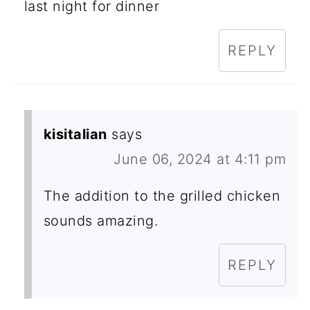
last night for dinner
REPLY
kisitalian
says
June 06, 2024 at 4:11 pm
The addition to the grilled chicken
sounds amazing.
REPLY