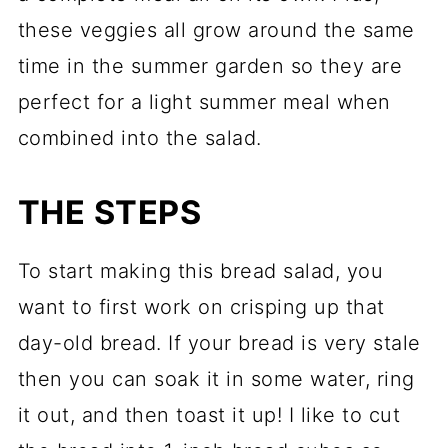
these veggies all grow around the same
time in the summer garden so they are
perfect for a light summer meal when
combined into the salad.
THE STEPS
To start making this bread salad, you
want to first work on crisping up that
day-old bread. If your bread is very stale
then you can soak it in some water, ring
it out, and then toast it up! I like to cut