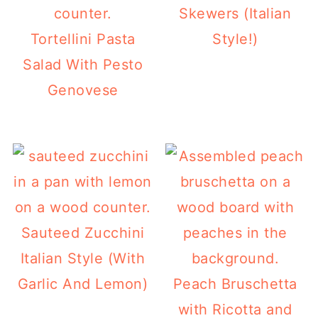
Skewers (Italian
Tortellini Pasta
Style!)
Salad With Pesto
Genovese
Sauteed Zucchini
Italian Style (With
Garlic And Lemon)
Peach Bruschetta
with Ricotta and