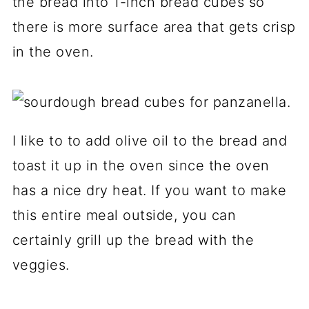
the bread into 1-inch bread cubes so
there is more surface area that gets crisp
in the oven.
I like to to add olive oil to the bread and
toast it up in the oven since the oven
has a nice dry heat. If you want to make
this entire meal outside, you can
certainly grill up the bread with the
veggies.