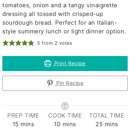
tomatoes, onion and a tangy vinaigrette
dressing all tossed with crisped-up
sourdough bread. Perfect for an Italian-
style summery lunch or light dinner option.
5
from
2
votes
Print Recipe
Pin Recipe
PREP TIME
COOK TIME
TOTAL TIME
minutes
minutes
minutes
15
mins
10
mins
25
mins