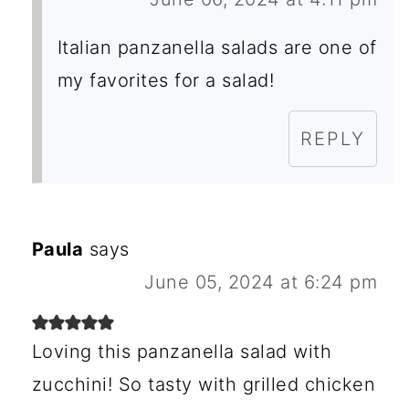
Italian panzanella salads are one of
my favorites for a salad!
REPLY
Paula
says
June 05, 2024 at 6:24 pm
Loving this panzanella salad with
zucchini! So tasty with grilled chicken