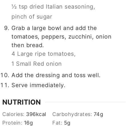
½ tsp dried Italian seasoning,
pinch of sugar
Grab a large bowl and add the
tomatoes, peppers, zucchini, onion
then bread.
4 Large ripe tomatoes,
1 Small Red onion
Add the dressing and toss well.
Serve immediately.
NUTRITION
Calories:
396
kcal
Carbohydrates:
74
g
Protein:
16
g
Fat:
5
g