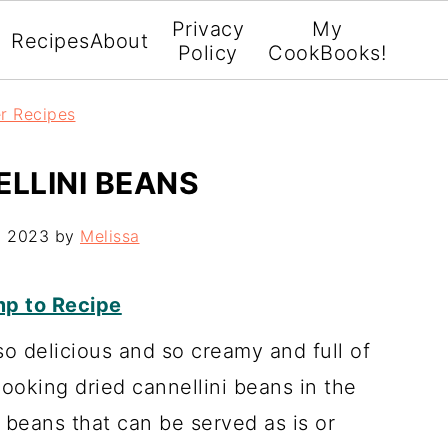
Privacy
My
Recipes
About
Policy
CookBooks!
er Recipes
ELLINI BEANS
, 2023
by
Melissa
p to Recipe
o delicious and so creamy and full of
 cooking dried cannellini beans in the
beans that can be served as is or