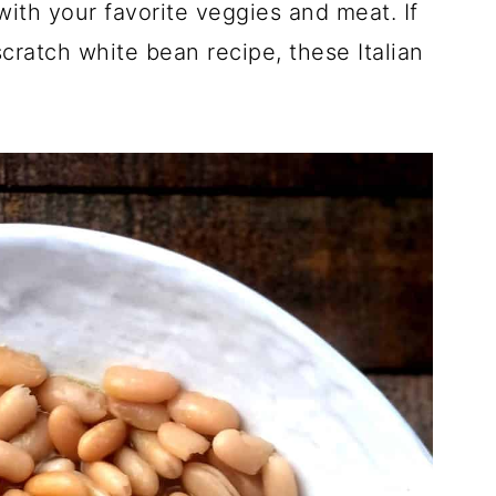
ith your favorite veggies and meat. If
cratch white bean recipe, these Italian