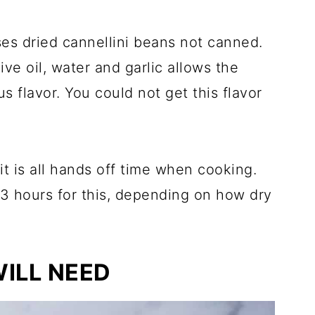
ses dried cannellini beans not canned.
ive oil, water and garlic allows the
us flavor. You could not get this flavor
t is all hands off time when cooking.
3 hours for this, depending on how dry
ILL NEED