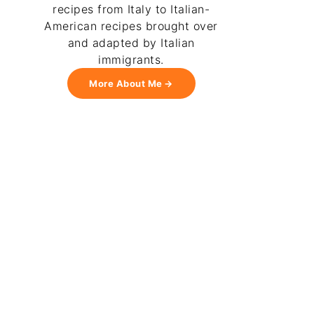
recipes from Italy to Italian-
American recipes brought over
and adapted by Italian
immigrants.
More About Me