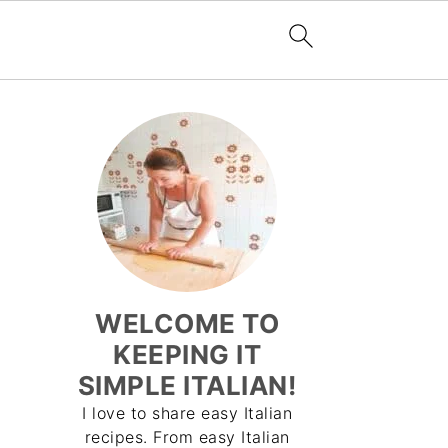
WELCOME TO
KEEPING IT
SIMPLE ITALIAN!
I love to share easy Italian
recipes. From easy Italian