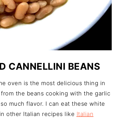
D CANNELLINI BEANS
the oven is the most delicious thing in
 from the beans cooking with the garlic
s so much flavor. I can eat these white
n other Italian recipes like
Italian