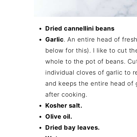
Dried cannellini beans
Garlic
. An entire head of fresh
below for this). I like to cut t
whole to the pot of beans. Cutt
individual cloves of garlic to 
and keeps the entire head of ga
after cooking.
Kosher salt.
Olive oil.
Dried bay leaves.