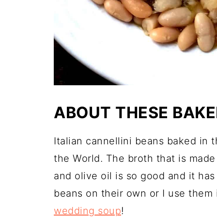
ABOUT THESE BAKE
Italian cannellini beans baked in 
the World. The broth that is made
and olive oil is so good and it ha
beans on their own or I use them i
wedding soup
!