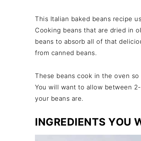
This Italian baked beans recipe u
Cooking beans that are dried in ol
beans to absorb all of that delicio
from canned beans.
These beans cook in the oven so i
You will want to allow between 2-
your beans are.
INGREDIENTS YOU W