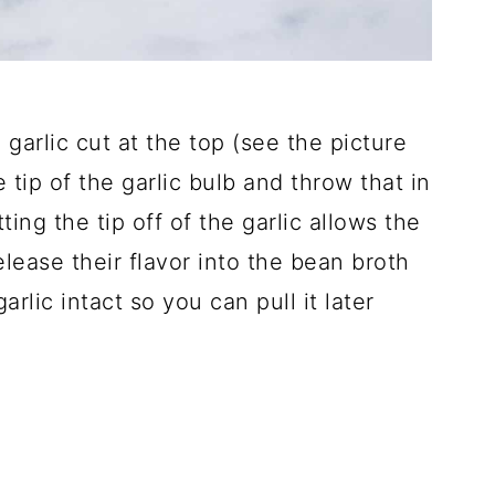
 garlic cut at the top (see the picture
he tip of the garlic bulb and throw that in
ing the tip off of the garlic allows the
release their flavor into the bean broth
rlic intact so you can pull it later