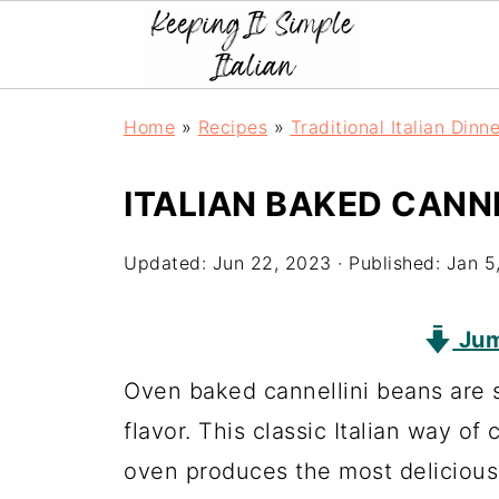
Home
»
Recipes
»
Traditional Italian Dinn
ITALIAN BAKED CANN
Updated:
Jun 22, 2023
· Published:
Jan 5
Jum
Oven baked cannellini beans are s
flavor. This classic Italian way of
oven produces the most delicious 