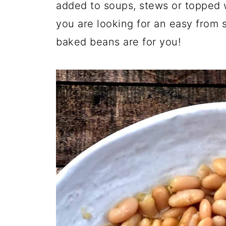
added to soups, stews or topped w
you are looking for an easy from s
baked beans are for you!