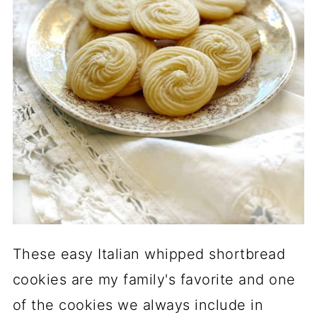
These easy Italian whipped shortbread
cookies are my family's favorite and one
of the cookies we always include in