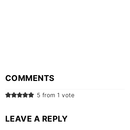
COMMENTS
5 from 1 vote
LEAVE A REPLY