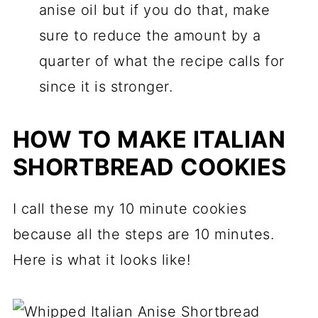
anise oil but if you do that, make
sure to reduce the amount by a
quarter of what the recipe calls for
since it is stronger.
HOW TO MAKE ITALIAN
SHORTBREAD COOKIES
I call these my 10 minute cookies
because all the steps are 10 minutes.
Here is what it looks like!