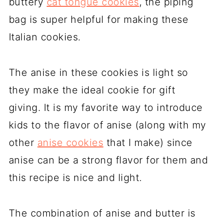
buttery
cat tongue cookies
, the piping
bag is super helpful for making these
Italian cookies.
The anise in these cookies is light so
they make the ideal cookie for gift
giving. It is my favorite way to introduce
kids to the flavor of anise (along with my
other
anise cookies
that I make) since
anise can be a strong flavor for them and
this recipe is nice and light.
The combination of anise and butter is