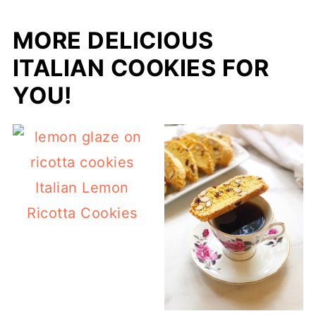
MORE DELICIOUS
ITALIAN COOKIES FOR
YOU!
Italian Lemon
Ricotta Cookies