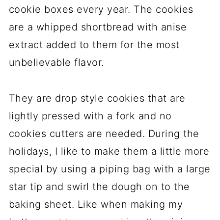
cookie boxes every year. The cookies
are a whipped shortbread with anise
extract added to them for the most
unbelievable flavor.
They are drop style cookies that are
lightly pressed with a fork and no
cookies cutters are needed. During the
holidays, I like to make them a little more
special by using a piping bag with a large
star tip and swirl the dough on to the
baking sheet. Like when making my