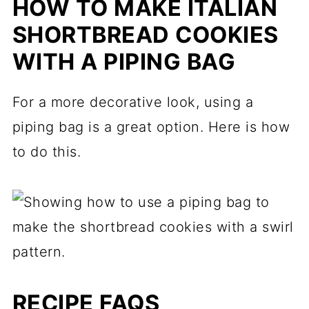
HOW TO MAKE ITALIAN
SHORTBREAD COOKIES
WITH A PIPING BAG
For a more decorative look, using a
piping bag is a great option. Here is how
to do this.
RECIPE FAQS