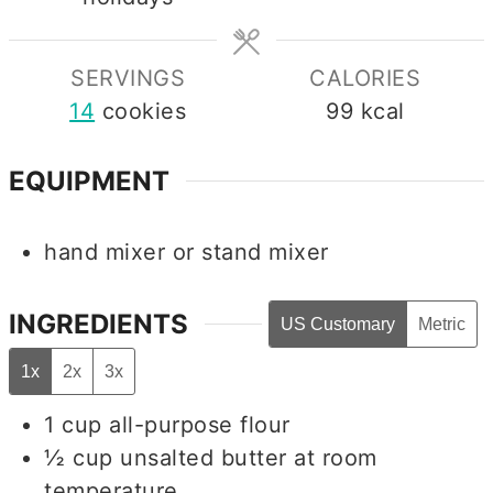
SERVINGS
CALORIES
14
cookies
99
kcal
EQUIPMENT
hand mixer
or stand mixer
INGREDIENTS
US Customary
Metric
1x
2x
3x
1
cup
all-purpose flour
½
cup
unsalted butter at room
temperature