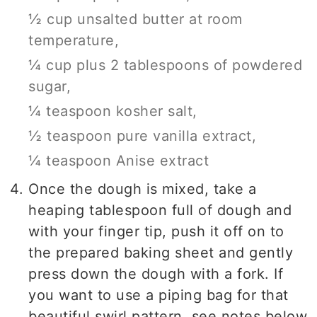
½ cup unsalted butter at room
temperature,
¼ cup plus 2 tablespoons of powdered
sugar,
¼ teaspoon kosher salt,
½ teaspoon pure vanilla extract,
¼ teaspoon Anise extract
Once the dough is mixed, take a
heaping tablespoon full of dough and
with your finger tip, push it off on to
the prepared baking sheet and gently
press down the dough with a fork. If
you want to use a piping bag for that
beautiful swirl pattern, see notes below