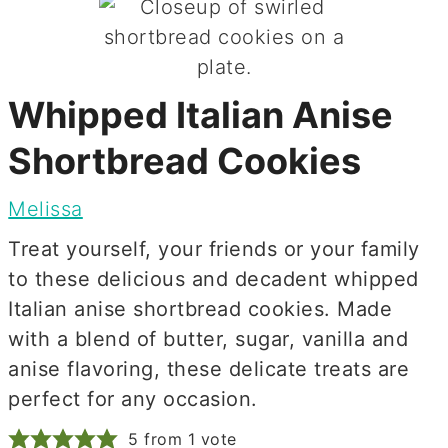
Whipped Italian Anise
Shortbread Cookies
Melissa
Treat yourself, your friends or your family
to these delicious and decadent whipped
Italian anise shortbread cookies. Made
with a blend of butter, sugar, vanilla and
anise flavoring, these delicate treats are
perfect for any occasion.
5
from 1 vote