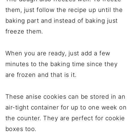
them, just follow the recipe up until the
baking part and instead of baking just
freeze them.
When you are ready, just add a few
minutes to the baking time since they
are frozen and that is it.
These anise cookies can be stored in an
air-tight container for up to one week on
the counter. They are perfect for cookie
boxes too.