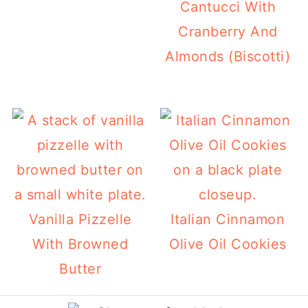
Cantucci With
Cranberry And
Almonds (Biscotti)
Vanilla Pizzelle
Italian Cinnamon
With Browned
Olive Oil Cookies
Butter