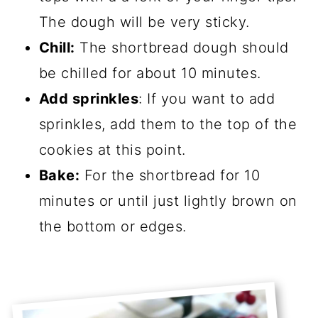
The dough will be very sticky.
Chill:
The shortbread dough should
be chilled for about 10 minutes.
Add sprinkles
: If you want to add
sprinkles, add them to the top of the
cookies at this point.
Bake:
For the shortbread for 10
minutes or until just lightly brown on
the bottom or edges.