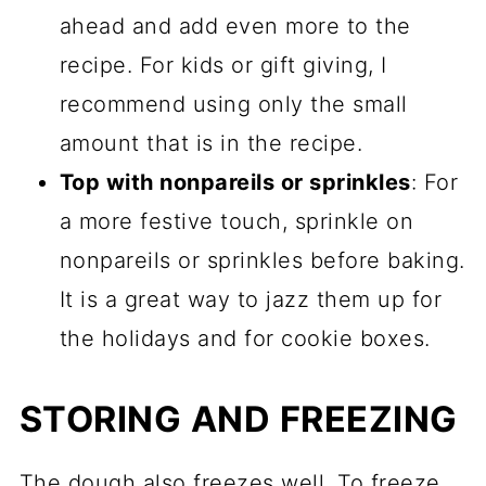
ahead and add even more to the
recipe. For kids or gift giving, I
recommend using only the small
amount that is in the recipe.
Top with nonpareils or sprinkles
: For
a more festive touch, sprinkle on
nonpareils or sprinkles before baking.
It is a great way to jazz them up for
the holidays and for cookie boxes.
STORING AND FREEZING
The dough also freezes well. To freeze