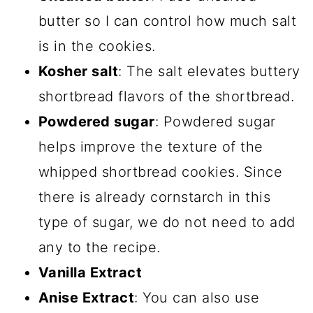
butter so I can control how much salt
is in the cookies.
Kosher salt
: The salt elevates buttery
shortbread flavors of the shortbread.
Powdered sugar
: Powdered sugar
helps improve the texture of the
whipped shortbread cookies. Since
there is already cornstarch in this
type of sugar, we do not need to add
any to the recipe.
Vanilla Extract
Anise Extract
: You can also use