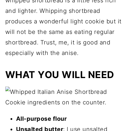
whipped shortbread is a little less rich
and lighter. Whipping shortbread
produces a wonderful light cookie but it
will not be the same as eating regular
shortbread. Trust, me, it is good and
especially with the anise.
WHAT YOU WILL NEED
All-purpose flour
Unsalted butter
: I use unsalted