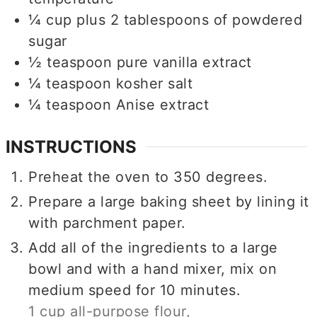
¼
cup
plus 2 tablespoons of powdered
sugar
½
teaspoon
pure vanilla extract
¼
teaspoon
kosher salt
¼
teaspoon
Anise extract
INSTRUCTIONS
Preheat the oven to 350 degrees.
Prepare a large baking sheet by lining it
with parchment paper.
Add all of the ingredients to a large
bowl and with a hand mixer, mix on
medium speed for 10 minutes.
1 cup all-purpose flour,