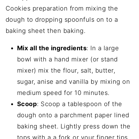
Mix all the ingredients
: In a large
bowl with a hand mixer (or stand
mixer) mix the flour, salt, butter,
sugar, anise and vanilla by mixing on
medium speed for 10 minutes.
Scoop
: Scoop a tablespoon of the
dough onto a parchment paper lined
baking sheet. Lightly press down the
tops with a a fork or your finger tips.