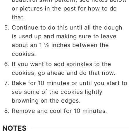
or pictures in the post for how to do
that.
Continue to do this until all the dough
is used up and making sure to leave
about an 1 ½ inches between the
cookies.
If you want to add sprinkles to the
cookies, go ahead and do that now.
Bake for 10 minutes or until you start to
see some of the cookies lightly
browning on the edges.
Remove and cool for 10 minutes.
NOTES