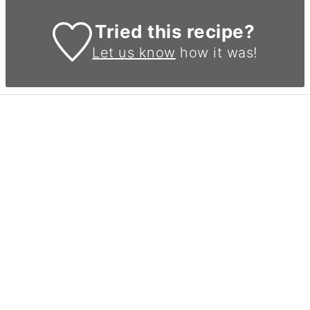
Tried this recipe?
Let us know
how it was!