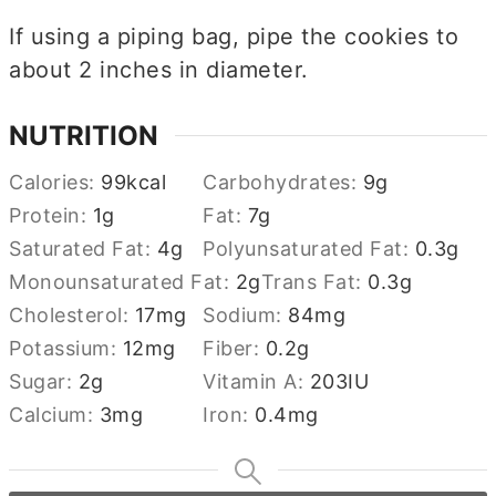
If using a piping bag, pipe the cookies to
about 2 inches in diameter.
NUTRITION
Calories:
99
kcal
Carbohydrates:
9
g
Protein:
1
g
Fat:
7
g
Saturated Fat:
4
g
Polyunsaturated Fat:
0.3
g
Monounsaturated Fat:
2
g
Trans Fat:
0.3
g
Cholesterol:
17
mg
Sodium:
84
mg
Potassium:
12
mg
Fiber:
0.2
g
Sugar:
2
g
Vitamin A:
203
IU
Calcium:
3
mg
Iron:
0.4
mg