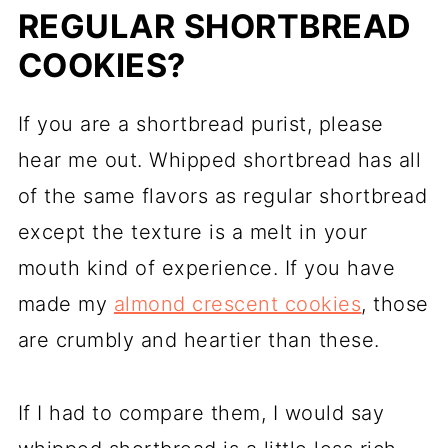
REGULAR SHORTBREAD
COOKIES?
If you are a shortbread purist, please
hear me out. Whipped shortbread has all
of the same flavors as regular shortbread
except the texture is a melt in your
mouth kind of experience. If you have
made my
almond crescent cookies
, those
are crumbly and heartier than these.
If I had to compare them, I would say