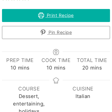
Print Recipe
Pin Recipe
PREP TIME
COOK TIME
TOTAL TIME
minutes
minutes
minutes
10
mins
10
mins
20
mins
COURSE
CUISINE
Dessert,
Italian
entertaining,
holidays