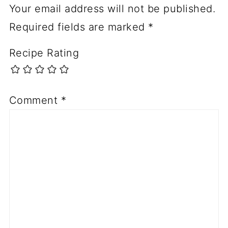
Your email address will not be published.
Required fields are marked
*
Recipe Rating
Comment
*