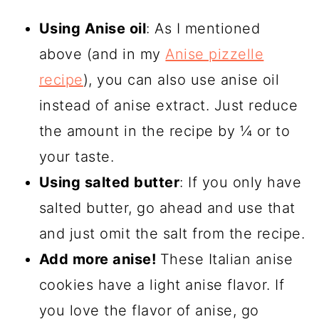
for at least 10 minutes. This firms up
Using Anise oil
: As I mentioned
the whipped butter in the cookies and
above (and in my
Anise pizzelle
helps them keep their shape when
recipe
), you can also use anise oil
baking.
instead of anise extract. Just reduce
the amount in the recipe by ¼ or to
your taste.
Using salted butter
: If you only have
salted butter, go ahead and use that
and just omit the salt from the recipe.
Add more anise!
These Italian anise
cookies have a light anise flavor. If
you love the flavor of anise, go