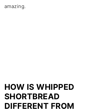
amazing.
HOW IS WHIPPED
SHORTBREAD
DIFFERENT FROM