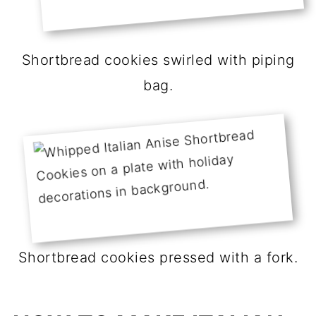
Shortbread cookies swirled with piping
bag.
Shortbread cookies pressed with a fork.