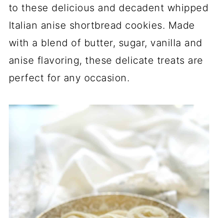
to these delicious and decadent whipped
Italian anise shortbread cookies. Made
with a blend of butter, sugar, vanilla and
anise flavoring, these delicate treats are
perfect for any occasion.