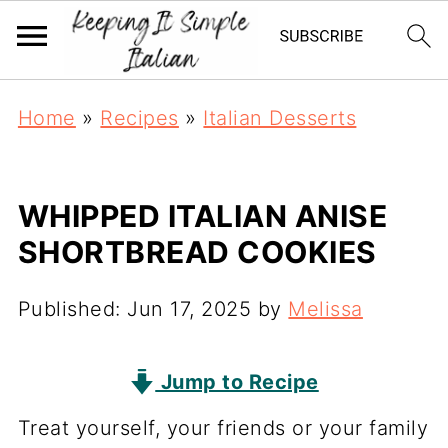
Home
»
Recipes
»
Italian Desserts
WHIPPED ITALIAN ANISE
SHORTBREAD COOKIES
Published:
Jun 17, 2025
by
Melissa
Jump to Recipe
Treat yourself, your friends or your family