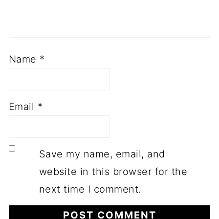
Name
*
Email
*
Save my name, email, and
website in this browser for the
next time I comment.