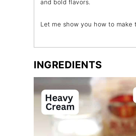
and bold flavors.
Let me show you how to make th
INGREDIENTS