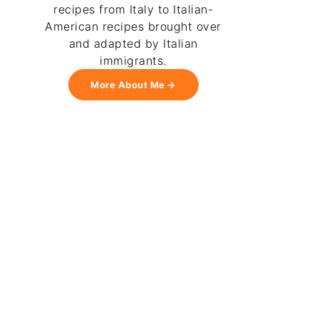
recipes from Italy to Italian-
American recipes brought over
and adapted by Italian
immigrants.
More About Me