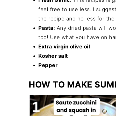
Fresh Garlic
: This recipes is g
feel free to use less. I sugges
the recipe and no less for the 
Pasta
: Any dried pasta will wo
too! Use what you have on ha
Extra virgin olive oil
Kosher salt
Pepper
HOW TO MAKE SUM