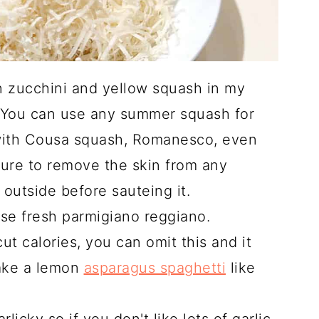
ian zucchini and yellow squash in my
. You can use any summer squash for
 with Cousa squash, Romanesco, even
ure to remove the skin from any
 outside before sauteing it.
 use fresh parmigiano reggiano.
cut calories, you can omit this and it
make a lemon
asparagus spaghetti
like