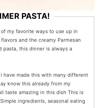
MMER PASTA!
of my favorite ways to use up in
c flavors and the creamy Parmesan
 pasta, this dinner is always a
o! I have made this with many different
ay know this already from my
ll taste amazing in this dish This is
! Simple ingredients, seasonal eating