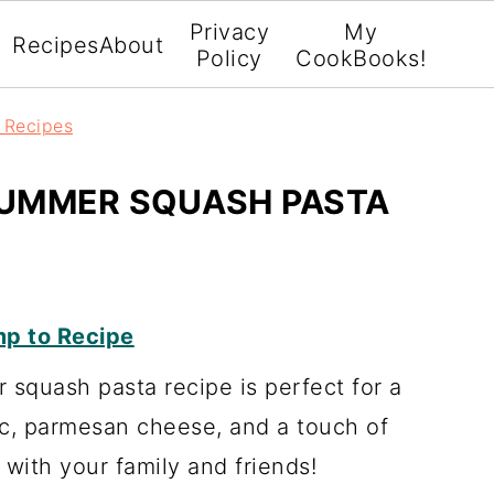
Privacy
My
Recipes
About
Policy
CookBooks!
r Recipes
UMMER SQUASH PASTA
p to Recipe
squash pasta recipe is perfect for a
lic, parmesan cheese, and a touch of
t with your family and friends!