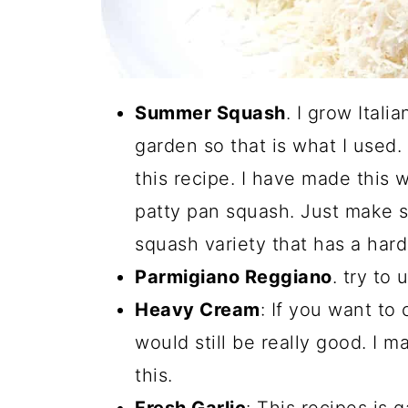
Summer Squash
. I grow Ital
garden so that is what I used
this recipe. I have made this
patty pan squash. Just make s
squash variety that has a hard
Parmigiano Reggiano
. try to
Heavy Cream
: If you want to 
would still be really good. I 
this.