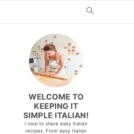
WELCOME TO
KEEPING IT
SIMPLE ITALIAN!
I love to share easy Italian
recipes. From easy Italian