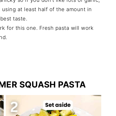
arlicky so if you don't like lots of garlic,
t using at least half of the amount in
best taste.
rk for this one. Fresh pasta will work
nd.
MER SQUASH PASTA