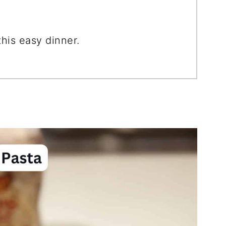
is easy dinner.