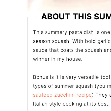
ABOUT THIS SU
This summery pasta dish is one 
season squash. With bold garli
sauce that coats the squash and
winner in my house.
Bonus is it is very versatile to
types of summer squash (you m
sauteed zucchini recipe
) They a
Italian style cooking at its best