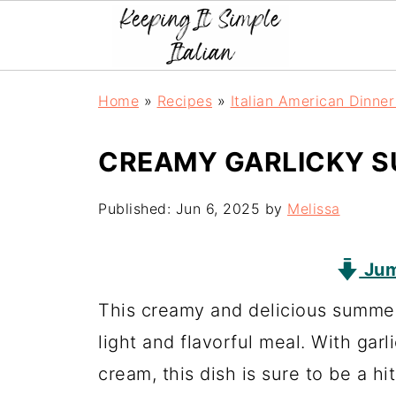
Home
»
Recipes
»
Italian American Dinne
CREAMY GARLICKY S
Published:
Jun 6, 2025
by
Melissa
Jum
This creamy and delicious summer 
light and flavorful meal. With gar
cream, this dish is sure to be a hi